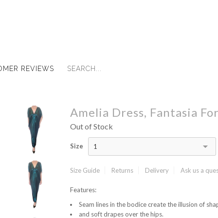
OMER REVIEWS
Amelia Dress, Fantasia Fo
Out of Stock
Size
1
Size Guide
Returns
Delivery
Ask us a que
Features:
Seam lines in the bodice create the illusion of shap
and soft drapes over the hips.