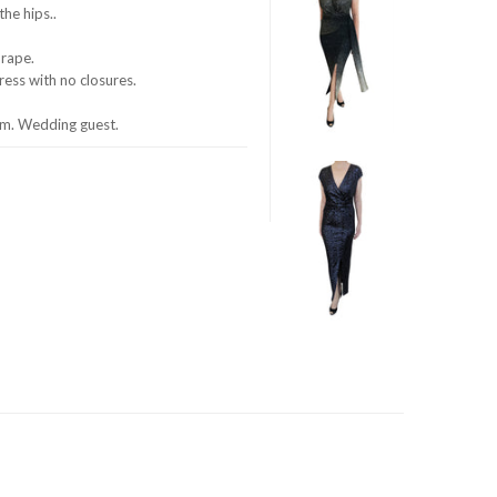
he hips..
drape.
dress with no closures.
om. Wedding guest.