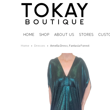
HOME
SHOP
ABOUT US
STORES
CUST
Home
»
Dresses
»
Amelia Dress, Fantasia Forest