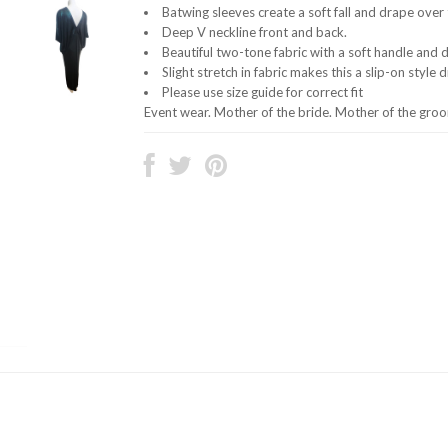
Batwing sleeves create a soft fall and drape over t
Deep V neckline front and back.
Beautiful two-tone fabric with a soft handle and 
Slight stretch in fabric makes this a slip-on style 
Please use size guide for correct fit
Event wear. Mother of the bride. Mother of the gro