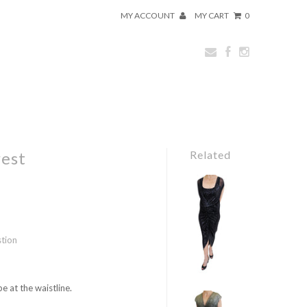
MY ACCOUNT
MY CART
0
rest
Related
stion
e at the waistline.