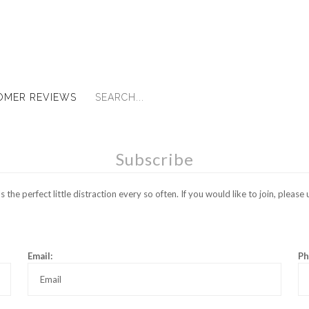
OMER REVIEWS
Subscribe
the perfect little distraction every so often. If you would like to join, pleas
Email:
Ph