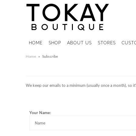
HOME
SHOP
ABOUT US
STORES
CUST
Home
»
Subscribe
We keep our emails to a minimum (usually once a month), so it's 
Your Name: