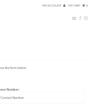
MY ACCOUNT
MY CART
0
e use the form below
one Number: