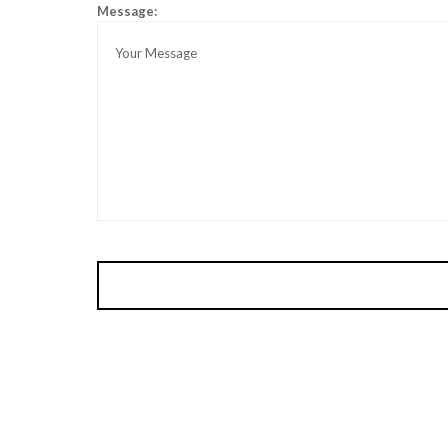
Message: