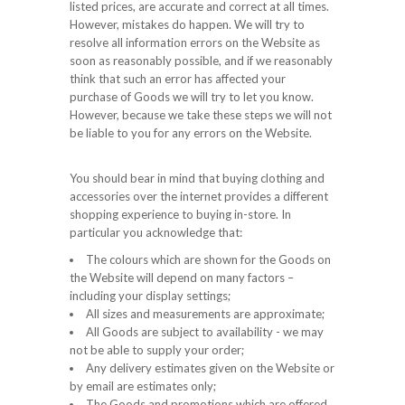
listed prices, are accurate and correct at all times.
However, mistakes do happen. We will try to
resolve all information errors on the Website as
soon as reasonably possible, and if we reasonably
think that such an error has affected your
purchase of Goods we will try to let you know.
However, because we take these steps we will not
be liable to you for any errors on the Website.
You should bear in mind that buying clothing and
accessories over the internet provides a different
shopping experience to buying in-store. In
particular you acknowledge that:
The colours which are shown for the Goods on
the Website will depend on many factors –
including your display settings;
All sizes and measurements are approximate;
All Goods are subject to availability - we may
not be able to supply your order;
Any delivery estimates given on the Website or
by email are estimates only;
The Goods and promotions which are offered