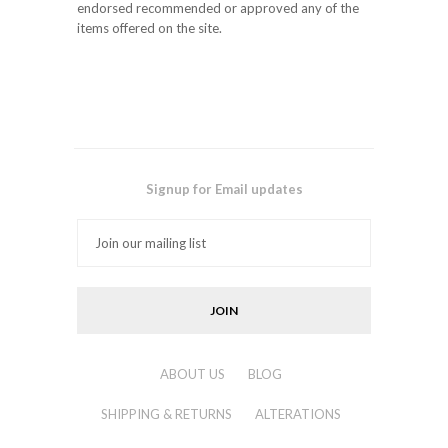
endorsed recommended or approved any of the
items offered on the site.
Signup for Email updates
ABOUT US
BLOG
SHIPPING & RETURNS
ALTERATIONS