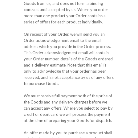
Goods from us, and does not form a binding
contract until accepted by us. Where you order
more than one product your Order contains a
series of offers for each product individually.
On receipt of your Order, we will send you an
Order acknowledgement email to the email
address which you provide in the Order process.
This Order acknowledgement email will contain
your Order number, details of the Goods ordered
and a delivery estimate. Note that this email is
only to acknowledge that your order has been
received, and is not acceptance by us of any offers
to purchase Goods.
We must receive full payment both of the price of
the Goods and any delivery charges before we
can accept any offers. Where you select to pay by
credit or debit card we will process the payment
at the time of preparing your Goods for dispatch.
An offer made by you to purchase a product shall