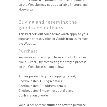
on the Website may not be available in-store, and
vice-versa
Buying and reserving the
goods and delivery
This Part sets out some terms which apply to your
purchase or reservation of Goods from us through
the Website.
Purchase
You make an offer to purchase a product from us
(your "Order") by completing the staged process
on the Website as set out below:
Adding product to your shopping basket;
Checkout step 1 – Login details;
Checkout step 2 – address details;
Checkout step 3 – payment details; and
Confirmation of order.
Your Order only constitutes an offer to purchase