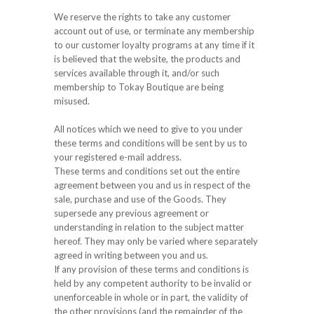
We reserve the rights to take any customer
account out of use, or terminate any membership
to our customer loyalty programs at any time if it
is believed that the website, the products and
services available through it, and/or such
membership to Tokay Boutique are being
misused.
All notices which we need to give to you under
these terms and conditions will be sent by us to
your registered e-mail address.
These terms and conditions set out the entire
agreement between you and us in respect of the
sale, purchase and use of the Goods. They
supersede any previous agreement or
understanding in relation to the subject matter
hereof. They may only be varied where separately
agreed in writing between you and us.
If any provision of these terms and conditions is
held by any competent authority to be invalid or
unenforceable in whole or in part, the validity of
the other provisions (and the remainder of the