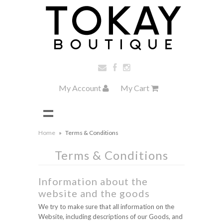
My Account
My Cart
Home
»
Terms & Conditions
Terms & Conditions
Information about the
website and the goods
We try to make sure that all information on the
Website, including descriptions of our Goods, and