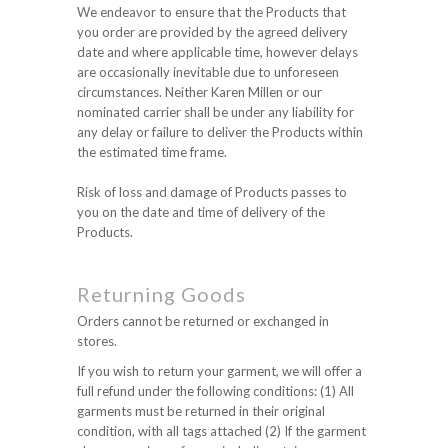
We endeavor to ensure that the Products that
you order are provided by the agreed delivery
date and where applicable time, however delays
are occasionally inevitable due to unforeseen
circumstances. Neither Karen Millen or our
nominated carrier shall be under any liability for
any delay or failure to deliver the Products within
the estimated time frame.
Risk of loss and damage of Products passes to
you on the date and time of delivery of the
Products.
Returning Goods
Orders cannot be returned or exchanged in
stores.
If you wish to return your garment, we will offer a
full refund under the following conditions: (1) All
garments must be returned in their original
condition, with all tags attached (2) If the garment