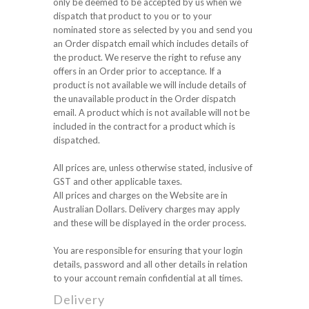
only be deemed to be accepted by us when we
dispatch that product to you or to your
nominated store as selected by you and send you
an Order dispatch email which includes details of
the product. We reserve the right to refuse any
offers in an Order prior to acceptance. If a
product is not available we will include details of
the unavailable product in the Order dispatch
email. A product which is not available will not be
included in the contract for a product which is
dispatched.
All prices are, unless otherwise stated, inclusive of
GST and other applicable taxes.
All prices and charges on the Website are in
Australian Dollars. Delivery charges may apply
and these will be displayed in the order process.
You are responsible for ensuring that your login
details, password and all other details in relation
to your account remain confidential at all times.
Delivery