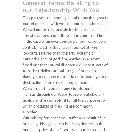
General Terms Relating to
our Relationship With You
This part sets out some general terms that govern
our relationship with you and purchases by you.
We will not be responsible for the performance of
any obligations under these terms and conditions
in the case of an event outside of our reasonable
control, including (but not limited to) strikes,
lockouts, failures of third party systems or
networks, acts of god, fire, earthquake, storm,
flood or other natural disaster, civil unrest, acts of
terrorism, deliberate sabotage of or malicious
damage to equipment or data or for damage to or
destruction of premises or equipment.
We warrant to you that any Goods purchased
from us through our Website are of satisfactory
quality and reasonably fit for all the purposes for
which products of the kind are commonly
supplied.
Our liability for losses you suffer as a result of us
breaking this agreement is strictly limited to the
purchase price of the Goods you purchased and