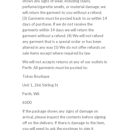
shows any signs of wear, including stains,
perfume/cigarette smells, or material damage, we
will return the garment to you without a refund.
(3) Garments must be posted back to us within 14
days of purchase. If we do not receive the
garments within 14 days we will return the
garment without a refund. (4) We will not refund
any garment that is a special order or has been
altered in any way (5) We do not offer refunds on
sale items except where required by law
We will not accepts returns at any of our outlets in
Perth. All garments must be posted to:
Tokay Boutique
Unit 1, 266 Stirling St
Perth, WA
6000
If the package shows any signs of damage on
arrival, please inspect the contents before signing
off on the delivery. If there is damage to the item,
you will need to ask the postman to sign it