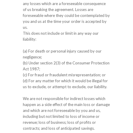
any losses which are a foreseeable consequence
of us breaking the agreement. Losses are
foreseeable where they could be contemplated by
you and us at the time your order is accepted by
us.
This does not include or limit in any way our
liability:
(a) For death or personal injury caused by our
negligence;
(b) Under section 2(3) of the Consumer Protection
Act 1987;
(c) For fraud or fraudulent misrepresentation; or
(d) For any matter for which it would be illegal for
us to exclude, or attempt to exclude, our liability.
We are not responsible for indirect losses which
happen as a side effect of the main loss or damage
and which are not foreseeable by you and us,
including but not limited to loss of income or
revenue; loss of business; loss of profits or
contracts; and loss of anticipated savings.