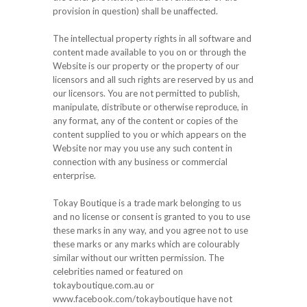
provision in question) shall be unaffected.
The intellectual property rights in all software and
content made available to you on or through the
Website is our property or the property of our
licensors and all such rights are reserved by us and
our licensors. You are not permitted to publish,
manipulate, distribute or otherwise reproduce, in
any format, any of the content or copies of the
content supplied to you or which appears on the
Website nor may you use any such content in
connection with any business or commercial
enterprise.
Tokay Boutique is a trade mark belonging to us
and no license or consent is granted to you to use
these marks in any way, and you agree not to use
these marks or any marks which are colourably
similar without our written permission. The
celebrities named or featured on
tokayboutique.com.au or
www.facebook.com/tokayboutique have not