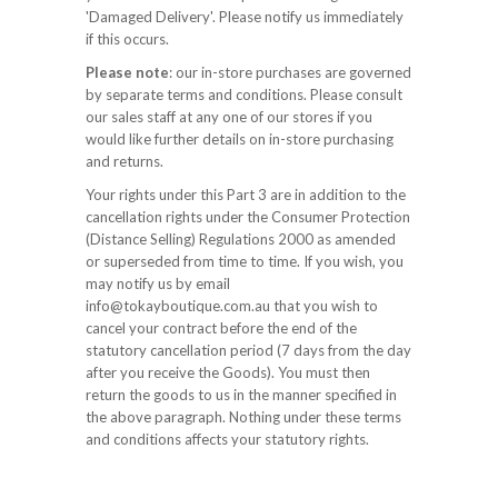
'Damaged Delivery'. Please notify us immediately
if this occurs.
Please note
: our in-store purchases are governed
by separate terms and conditions. Please consult
our sales staff at any one of our stores if you
would like further details on in-store purchasing
and returns.
Your rights under this Part 3 are in addition to the
cancellation rights under the Consumer Protection
(Distance Selling) Regulations 2000 as amended
or superseded from time to time. If you wish, you
may notify us by email
info@tokayboutique.com.au that you wish to
cancel your contract before the end of the
statutory cancellation period (7 days from the day
after you receive the Goods). You must then
return the goods to us in the manner specified in
the above paragraph. Nothing under these terms
and conditions affects your statutory rights.