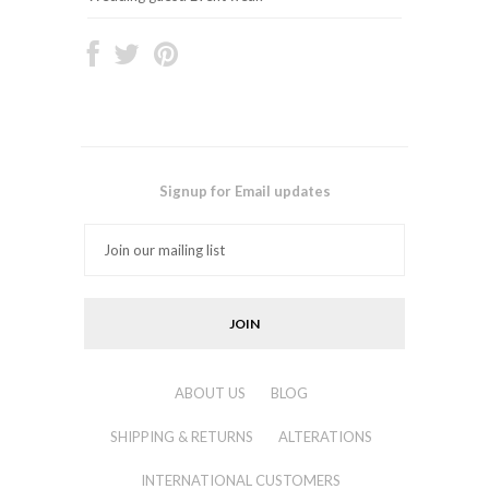
Signup for Email updates
ABOUT US
BLOG
SHIPPING & RETURNS
ALTERATIONS
INTERNATIONAL CUSTOMERS