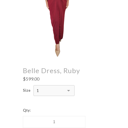
Belle Dress, Ruby
$599.00
Size
1
Qty: