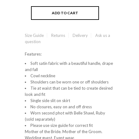
Size Guide
Returns
Delivery
Ask us a
question
Features:
Soft satin fabric with a beautiful handle, drape
and fall
Cowl neckline
Shoulders can be worn one or off shoulders
Tie at waist that can be tied to create desired
look and fit
Single side slit on skirt
No closures, easy on and off dress
Worn second phot with Belle Shawl, Ruby
(sold separately)
Please use size guide for correct fit
Mother of the Bride. Mother of the Groom.
Wedding guest. Event wear.