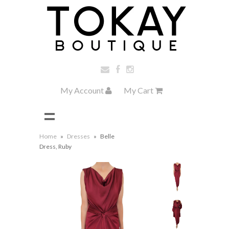
My Account
My Cart
Home
»
Dresses
»
Belle
Dress, Ruby