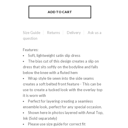
Size Guide
Returns
Delivery
Ask us a
question
Features:
Soft, lightweight satin slip dress
The bias cut of this design creates a slip on
dress that sits softly on the bodyline and falls
below the knee with a fluted hem
Wrap style tie sewn into the side seams
creates a soft belted front feature - This can be
use to create a tucked look with the overlay top
it is worn with
Perfect for layering creating a seamless
ensemble look, perfect for any special occasion.
Shown here in photos layered with Amal Top,
Ink (Sold separately)
Please use size guide for correct fit