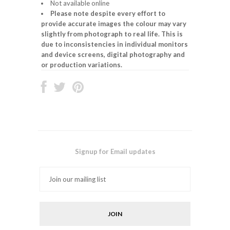
Not available online
Please note despite every effort to
provide accurate images the colour may vary
slightly from photograph to real life. This is
due to inconsistencies in individual monitors
and device screens, digital photography and
or production variations.
Signup for Email updates