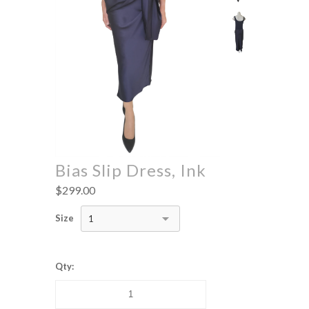
Bias Slip Dress, Ink
$299.00
Size
1
Qty: