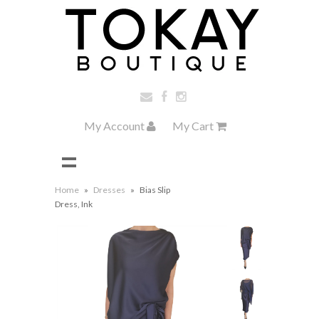
My Account
My Cart
Home
»
Dresses
»
Bias Slip
Dress, Ink