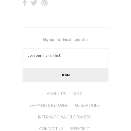
Signup for Email updates
ABOUT US
BLOG
SHIPPING & RETURNS
ALTERATIONS
INTERNATIONAL CUSTOMERS
CONTACT US
SUBSCRIBE