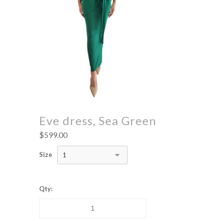
Eve dress, Sea Green
$599.00
Size
1
Qty: