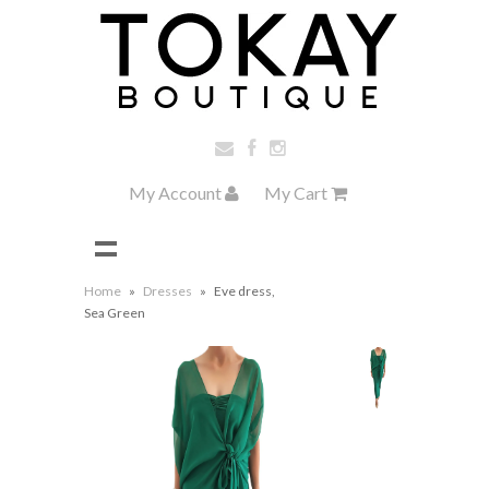
My Account
My Cart
Home
»
Dresses
»
Eve dress,
Sea Green