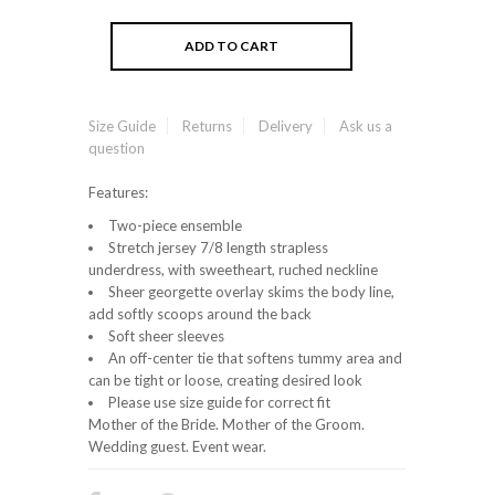
Size Guide
Returns
Delivery
Ask us a
question
Features:
Two-piece ensemble
Stretch jersey 7/8 length strapless
underdress, with sweetheart, ruched neckline
Sheer georgette overlay skims the body line,
add softly scoops around the back
Soft sheer sleeves
An off-center tie that softens tummy area and
can be tight or loose, creating desired look
Please use size guide for correct fit
Mother of the Bride. Mother of the Groom.
Wedding guest. Event wear.