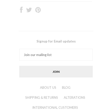
Signup for Email updates
ABOUT US
BLOG
SHIPPING & RETURNS
ALTERATIONS
INTERNATIONAL CUSTOMERS