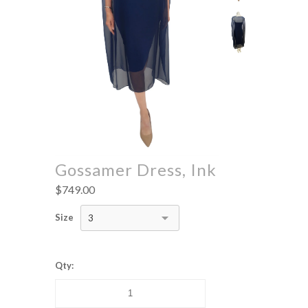
Gossamer Dress, Ink
$749.00
Size
3
Qty: