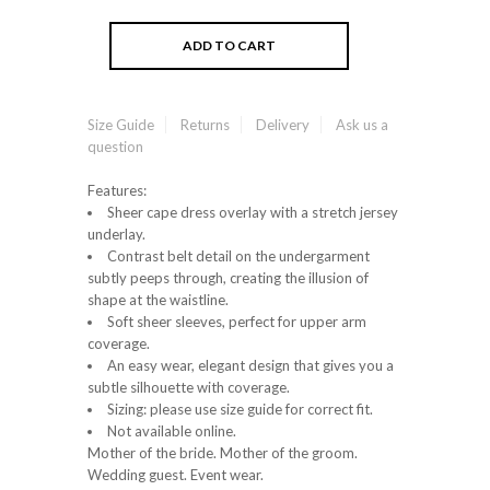
Size Guide
Returns
Delivery
Ask us a
question
Features:
Sheer cape dress overlay with a stretch jersey
underlay.
Contrast belt detail on the undergarment
subtly peeps through, creating the illusion of
shape at the waistline.
Soft sheer sleeves, perfect for upper arm
coverage.
An easy wear, elegant design that gives you a
subtle silhouette with coverage.
Sizing: please use size guide for correct fit.
Not available online.
Mother of the bride. Mother of the groom.
Wedding guest. Event wear.