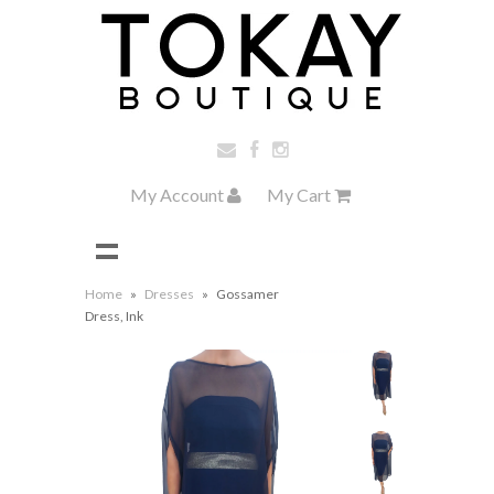
My Account
My Cart
Home
»
Dresses
»
Gossamer
Dress, Ink