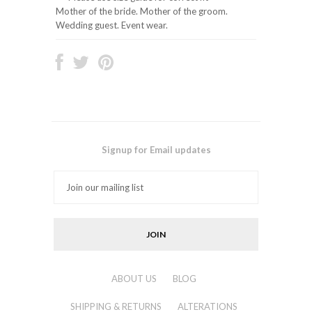
Mother of the bride. Mother of the groom.
Wedding guest. Event wear.
Signup for Email updates
ABOUT US
BLOG
SHIPPING & RETURNS
ALTERATIONS