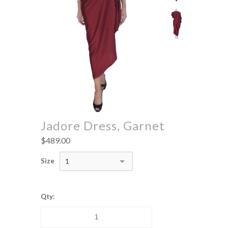
Jadore Dress, Garnet
$489.00
Size
1
Qty: