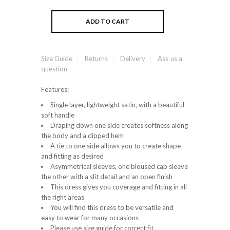
Size Guide
Returns
Delivery
Ask us a
question
Features:
Single layer, lightweight satin, with a beautiful
soft handle
Draping down one side creates softness along
the body and a dipped hem
A tie to one side allows you to create shape
and fitting as desired
Asymmetrical sleeves, one bloused cap sleeve
the other with a slit detail and an open finish
This dress gives you coverage and fitting in all
the right areas
You will find this dress to be versatile and
easy to wear for many occasions
Please use size guide for correct fit