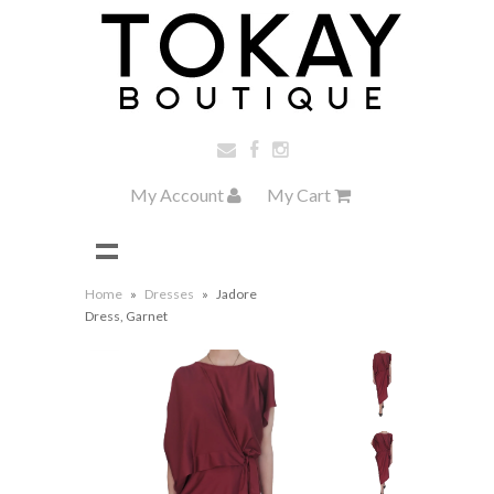
My Account
My Cart
Home
»
Dresses
»
Jadore
Dress, Garnet