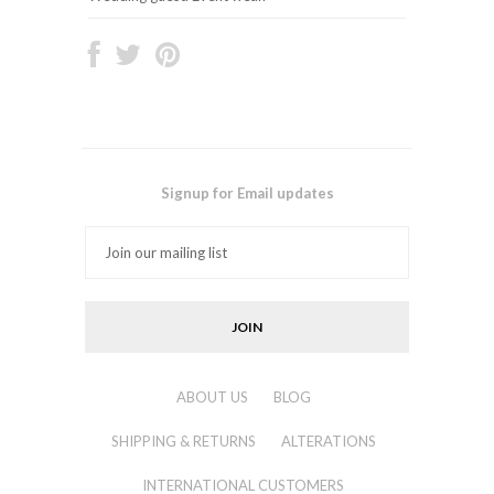
Signup for Email updates
ABOUT US
BLOG
SHIPPING & RETURNS
ALTERATIONS
INTERNATIONAL CUSTOMERS