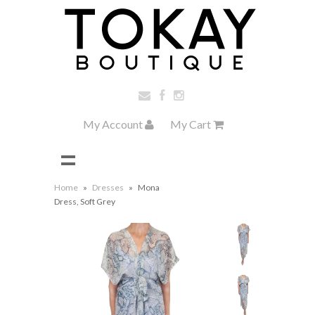
My Account
My Cart
Home
»
Dresses
»
Mona
Dress, Soft Grey