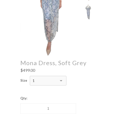
Mona Dress, Soft Grey
$499.00
Size
1
Qty: