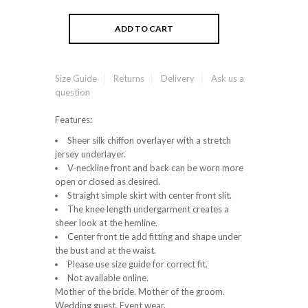
Size Guide
Returns
Delivery
Ask us a
question
Features:
Sheer silk chiffon overlayer with a stretch
jersey underlayer.
V-neckline front and back can be worn more
open or closed as desired.
Straight simple skirt with center front slit.
The knee length undergarment creates a
sheer look at the hemline.
Center front tie add fitting and shape under
the bust and at the waist.
Please use size guide for correct fit.
Not available online.
Mother of the bride. Mother of the groom.
Wedding guest. Event wear.