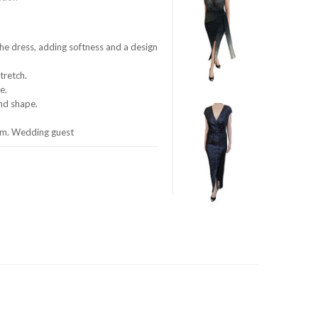
he dress, adding softness and a design
stretch.
e.
and shape.
oom. Wedding guest