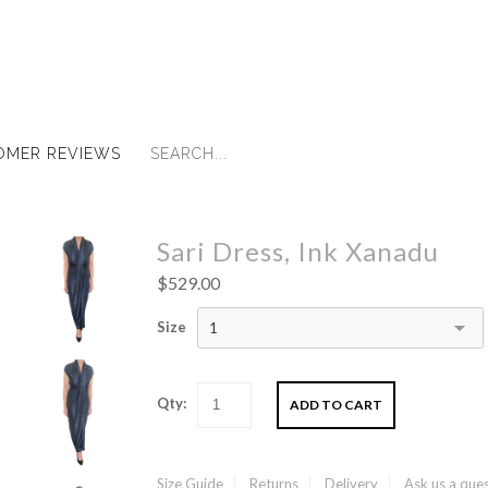
OMER REVIEWS
Sari Dress, Ink Xanadu
$529.00
Size
1
Qty:
Size Guide
Returns
Delivery
Ask us a que