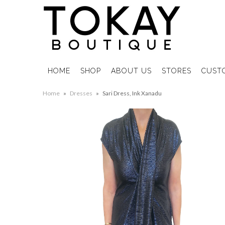
HOME
SHOP
ABOUT US
STORES
CUST
Home
»
Dresses
»
Sari Dress, Ink Xanadu