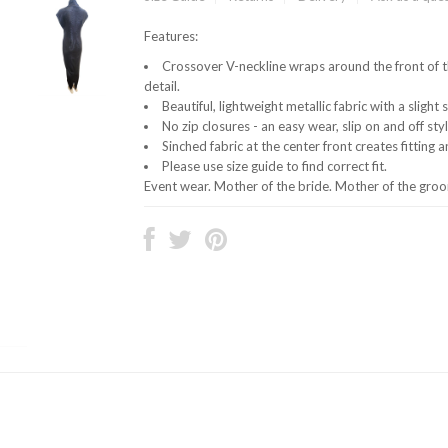
Features:
Crossover V-neckline wraps around the front of t
detail.
Beautiful, lightweight metallic fabric with a slight 
No zip closures - an easy wear, slip on and off styl
Sinched fabric at the center front creates fitting 
Please use size guide to find correct fit.
Event wear. Mother of the bride. Mother of the gr