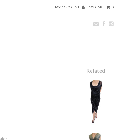
MY ACCOUNT
MY CART
0
Related
stion