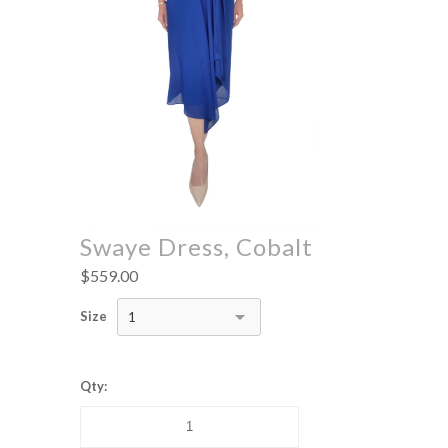
Swaye Dress, Cobalt
$559.00
Size
1
Qty: