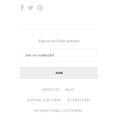
Signup for Email updates
ABOUT US
BLOG
SHIPPING & RETURNS
ALTERATIONS
INTERNATIONAL CUSTOMERS