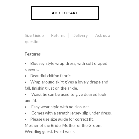
Size Guide
Returns
Delivery
Ask us a
question
Features
Blousey style wrap dress, with soft draped
sleeves.
Beautiful chiffon fabric.
Wrap around skirt gives a lovely drape and
fall, finishing just on the ankle.
Waist tie can be used to give desired look
and fit.
Easy wear style with no closures
Comes with a stretch jersey slip under dress.
Please use size guide for correct fit.
Mother of the Bride. Mother of the Groom.
Wedding guest. Event wear.