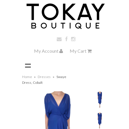
My Account
My Cart
Home
»
Dresses
»
Swaye
Dress, Cobalt