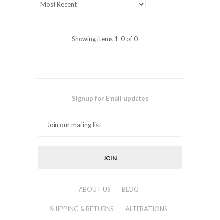
Showing items 1-0 of 0.
Signup for Email updates
ABOUT US
BLOG
SHIPPING & RETURNS
ALTERATIONS