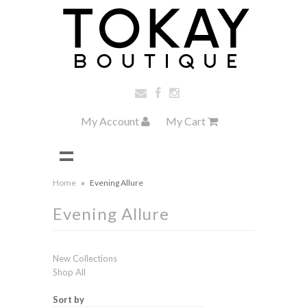
My Account
My Cart
Home
»
Evening Allure
Evening Allure
New Collections
Shop All
Sort by