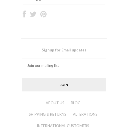
Signup for Email updates
ABOUT US
BLOG
SHIPPING & RETURNS
ALTERATIONS
INTERNATIONAL CUSTOMERS