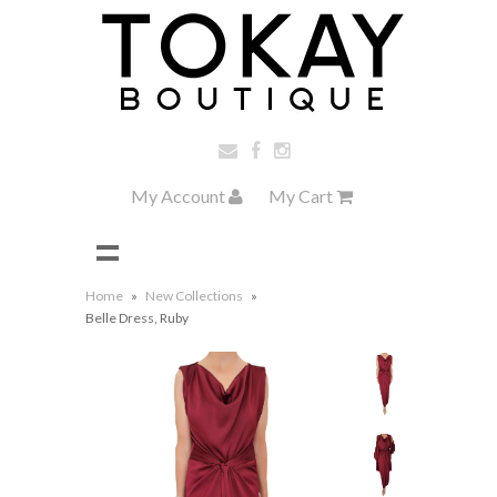
My Account
My Cart
Home
»
New Collections
»
Belle Dress, Ruby