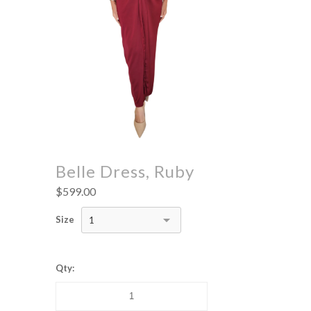
Belle Dress, Ruby
$599.00
Size
1
Qty: