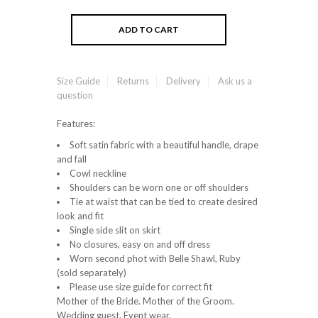
Size Guide
Returns
Delivery
Ask us a
question
Features:
Soft satin fabric with a beautiful handle, drape
and fall
Cowl neckline
Shoulders can be worn one or off shoulders
Tie at waist that can be tied to create desired
look and fit
Single side slit on skirt
No closures, easy on and off dress
Worn second phot with Belle Shawl, Ruby
(sold separately)
Please use size guide for correct fit
Mother of the Bride. Mother of the Groom.
Wedding guest. Event wear.