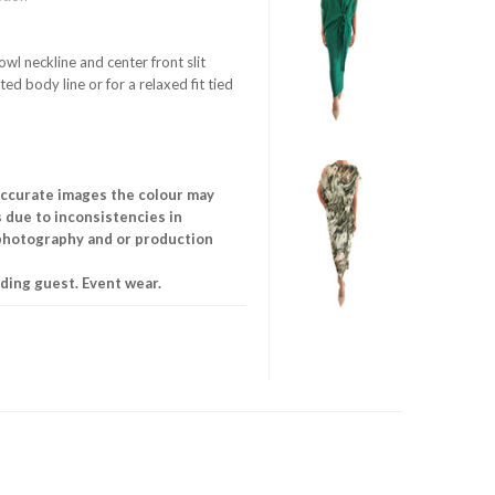
cowl neckline and center front slit
ted body line or for a relaxed fit tied
accurate images the colour may
is due to inconsistencies in
 photography and or production
ing guest. Event wear.