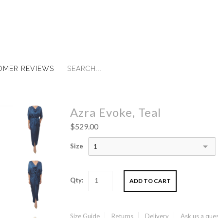
OMER REVIEWS
Azra Evoke, Teal
$529.00
Size
1
Qty:
Size Guide
Returns
Delivery
Ask us a que