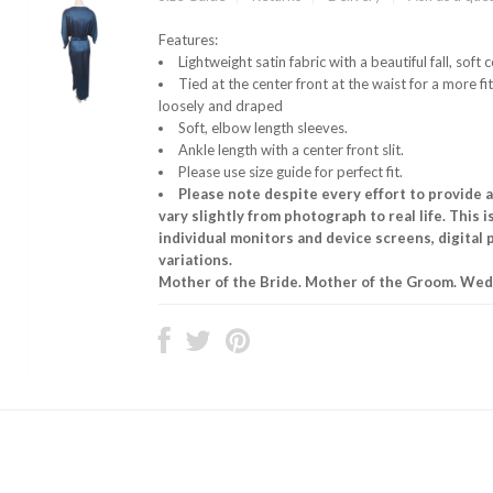
Features:
Lightweight satin fabric with a beautiful fall, soft 
Tied at the center front at the waist for a more fit
loosely and draped
Soft, elbow length sleeves.
Ankle length with a center front slit.
Please use size guide for perfect fit.
Please note despite every effort to provide 
vary slightly from photograph to real life. This 
individual monitors and device screens, digital
variations.
Mother of the Bride. Mother of the Groom. Wedd