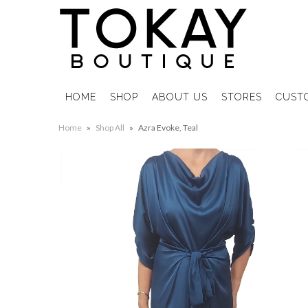
HOME
SHOP
ABOUT US
STORES
CUST
Home
»
Shop All
»
Azra Evoke, Teal