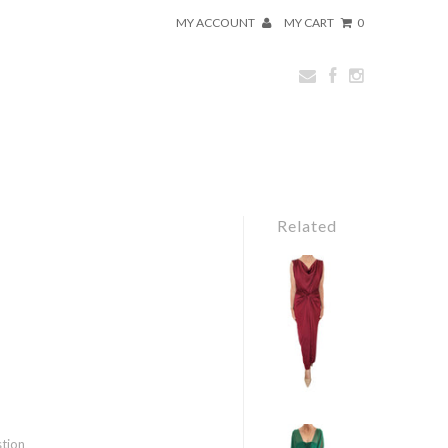
MY ACCOUNT
MY CART
0
Related
stion