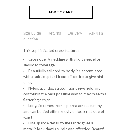
Size Guide
Returns
Delivery
Ask us a
question
This sophisticated dress features
Cross over V neckline with slight sleeve for
shoulder coverage
Beautifully tailored to bodyline accentuated
with a subtle split at front off centre to give hint
of leg
Nylon/spandex stretch fabric give hold and
contour in the best possible way to maximise this
flattering design
Long tie comes from hip area across tummy
and can be tied either snugly or looser at side of
waist
Fine sparkle detail to the fabric gives a
metallic look that is subtle and effective. Beautiful