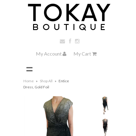
My Account
My Cart
Home
»
Shop All
»
Entice
Dress, Gold Foil