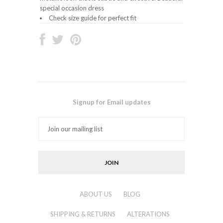
special occasion dress
Check size guide for perfect fit
Signup for Email updates
ABOUT US
BLOG
SHIPPING & RETURNS
ALTERATIONS