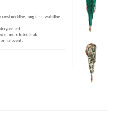
 cowl neckline, long tie at waistline
undergarment
xed or more fitted look
d formal events