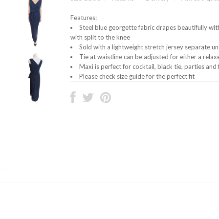
Features:
Steel blue georgette fabric drapes beautifully with
with split to the knee
Sold with a lightweight stretch jersey separate 
Tie at waistline can be adjusted for either a rela
Maxi is perfect for cocktail, black tie, parties an
Please check size guide for the perfect fit