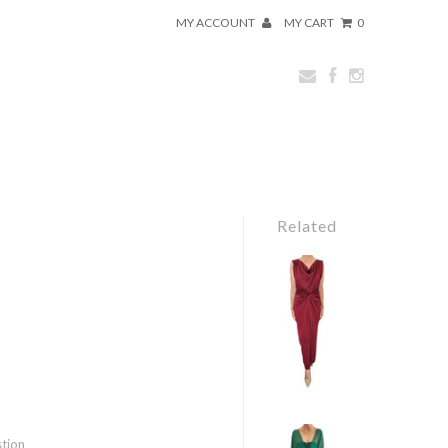
MY ACCOUNT
MY CART
0
Related
stion