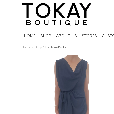
HOME
SHOP
ABOUT US
STORES
CUST
Home
»
Shop All
»
New Evoke