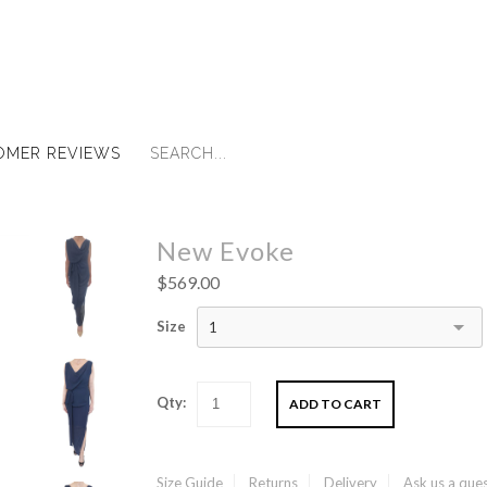
OMER REVIEWS
New Evoke
$569.00
Size
1
Qty:
Size Guide
Returns
Delivery
Ask us a que