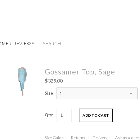
OMER REVIEWS
Gossamer Top, Sage
$329.00
Size
1
Qty:
Size Guide
Returns
Delivery
Ask us a que