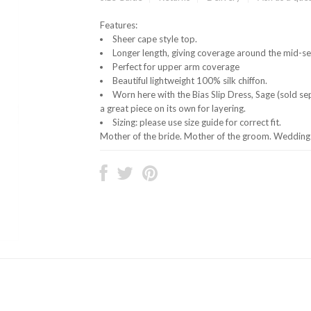
Features:
Sheer cape style top.
Longer length, giving coverage around the mid-se
Perfect for upper arm coverage
Beautiful lightweight 100% silk chiffon.
Worn here with the Bias Slip Dress, Sage (sold s
a great piece on its own for layering.
Sizing: please use size guide for correct fit.
Mother of the bride. Mother of the groom. Wedding 