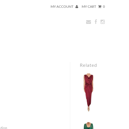
MY ACCOUNT
MY CART
0
Related
stion