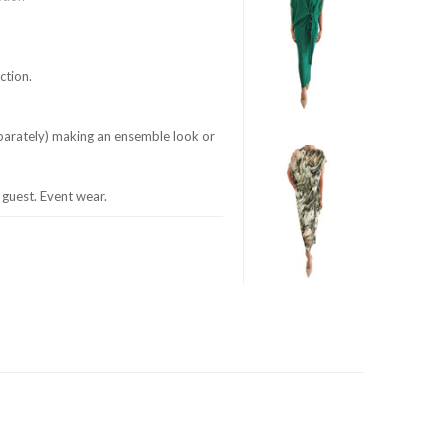
ction.
eparately) making an ensemble look or
guest. Event wear.