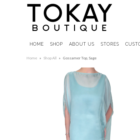
HOME
SHOP
ABOUT US
STORES
CUST
Home
»
Shop All
»
Gossamer Top, Sage