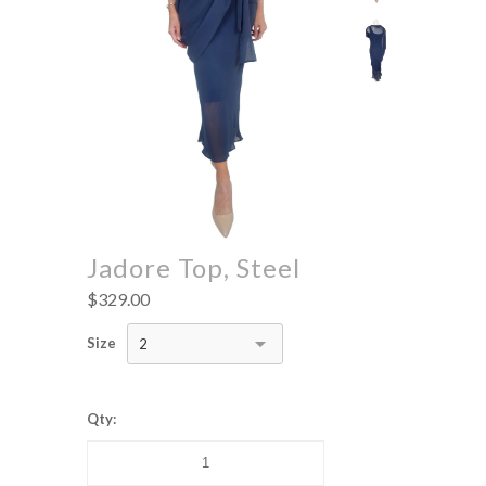
Jadore Top, Steel
$329.00
Size
2
Qty: