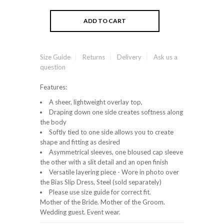
Size Guide
Returns
Delivery
Ask us a
question
Features:
A sheer, lightweight overlay top,
Draping down one side creates softness along
the body
Softly tied to one side allows you to create
shape and fitting as desired
Asymmetrical sleeves, one bloused cap sleeve
the other with a slit detail and an open finish
Versatile layering piece - Wore in photo over
the Bias Slip Dress, Steel (sold separately)
Please use size guide for correct fit.
Mother of the Bride. Mother of the Groom.
Wedding guest. Event wear.