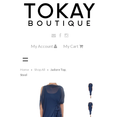
My Account
My Cart
Home
»
Shop All
»
Jadore Top,
Steel