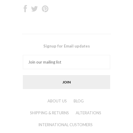
Signup for Email updates
ABOUT US
BLOG
SHIPPING & RETURNS
ALTERATIONS
INTERNATIONAL CUSTOMERS