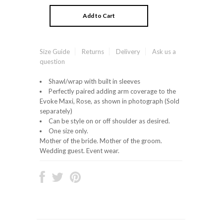
Size Guide
Returns
Delivery
Ask us a
question
Shawl/wrap with built in sleeves
Perfectly paired adding arm coverage to the
Evoke Maxi, Rose, as shown in photograph (Sold
separately)
Can be style on or off shoulder as desired.
One size only.
Mother of the bride. Mother of the groom.
Wedding guest. Event wear.