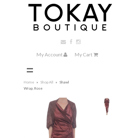
My Account
My Cart
Home
»
Shop All
»
Shawl
Wrap, Rose