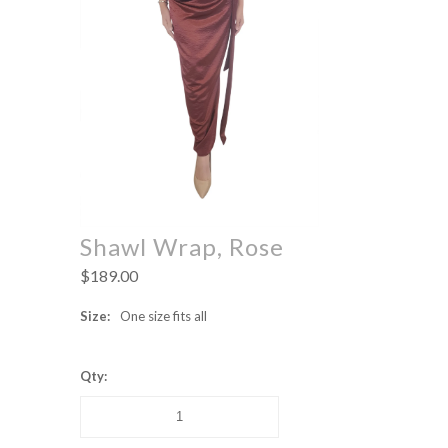
Shawl Wrap, Rose
$189.00
Size:
One size fits all
Qty: