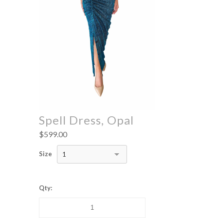
Spell Dress, Opal
$599.00
Size
1
Qty: