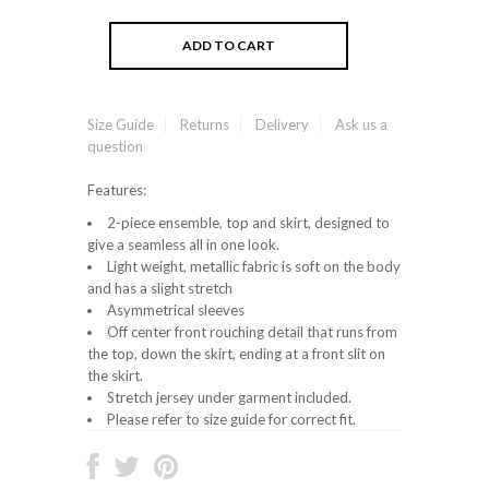
Size Guide
Returns
Delivery
Ask us a
question
Features:
2-piece ensemble, top and skirt, designed to
give a seamless all in one look.
Light weight, metallic fabric is soft on the body
and has a slight stretch
Asymmetrical sleeves
Off center front rouching detail that runs from
the top, down the skirt, ending at a front slit on
the skirt.
Stretch jersey under garment included.
Please refer to size guide for correct fit.