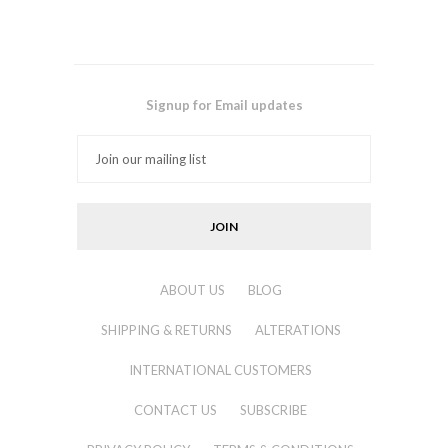
Signup for Email updates
ABOUT US
BLOG
SHIPPING & RETURNS
ALTERATIONS
INTERNATIONAL CUSTOMERS
CONTACT US
SUBSCRIBE