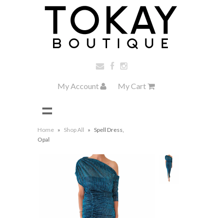
My Account
My Cart
Home
»
Shop All
»
Spell Dress,
Opal