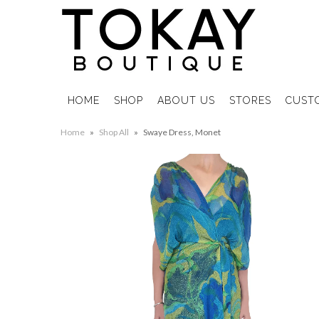
HOME
SHOP
ABOUT US
STORES
CUST
Home
»
Shop All
»
Swaye Dress, Monet