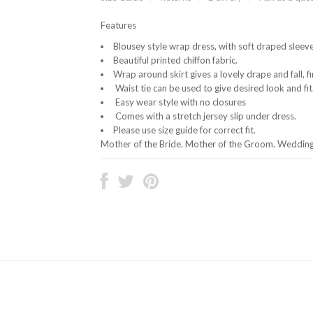
Features
Blousey style wrap dress, with soft draped sleeve
Beautiful printed chiffon fabric.
Wrap around skirt gives a lovely drape and fall, fi
Waist tie can be used to give desired look and fit
Easy wear style with no closures
Comes with a stretch jersey slip under dress.
Please use size guide for correct fit.
Mother of the Bride. Mother of the Groom. Wedding 