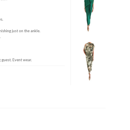
s.
nishing just on the ankle.
.
guest. Event wear.