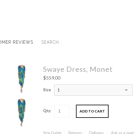
OMER REVIEWS
Swaye Dress, Monet
$559.00
Size
1
Qty:
Size Guide
Returns
Delivery
Ask us a que