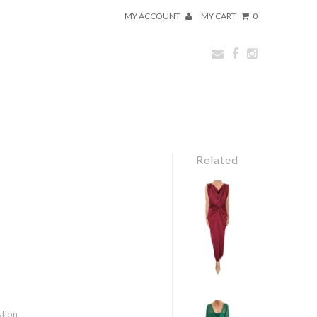
MY ACCOUNT
MY CART
0
Related
stion