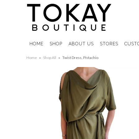
HOME
SHOP
ABOUT US
STORES
CUST
Home
»
Shop All
»
Twist Dress, Pistachio