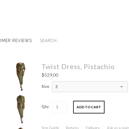
OMER REVIEWS
Twist Dress, Pistachio
$529.00
Size
3
Qty:
Size Guide
Returns
Delivery
Ask us a que