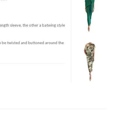
ength sleeve, the other a batwing style
an be twisted and buttoned around the