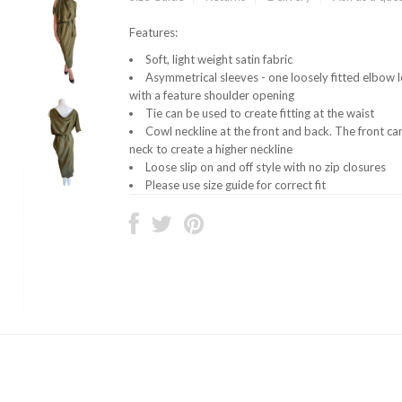
Features:
Soft, light weight satin fabric
Asymmetrical sleeves - one loosely fitted elbow l
with a feature shoulder opening
Tie can be used to create fitting at the waist
Cowl neckline at the front and back. The front c
neck to create a higher neckline
Loose slip on and off style with no zip closures
Please use size guide for correct fit