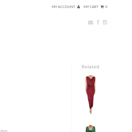
MY ACCOUNT
MY CART
0
Related
stion