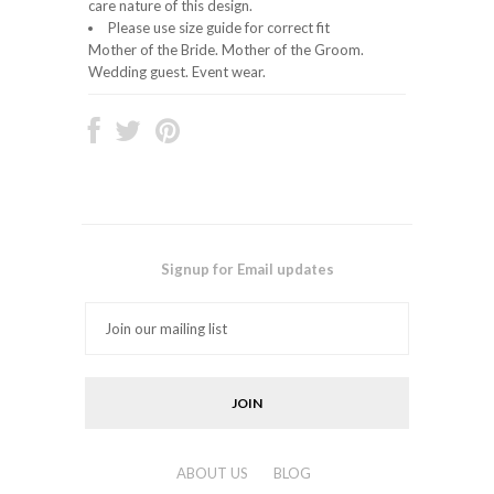
care nature of this design.
Please use size guide for correct fit
Mother of the Bride. Mother of the Groom.
Wedding guest. Event wear.
Signup for Email updates
ABOUT US
BLOG