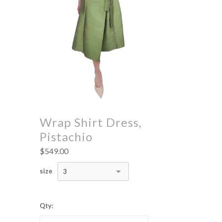
Wrap Shirt Dress,
Pistachio
$549.00
size
3
Qty: