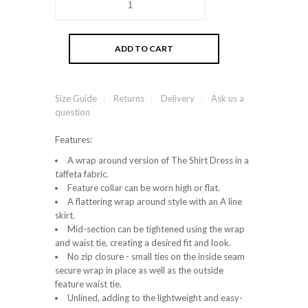
Size Guide
Returns
Delivery
Ask us a
question
Features:
A wrap around version of The Shirt Dress in a
taffeta fabric.
Feature collar can be worn high or flat.
A flattering wrap around style with an A line
skirt.
Mid-section can be tightened using the wrap
and waist tie, creating a desired fit and look.
No zip closure - small ties on the inside seam
secure wrap in place as well as the outside
feature waist tie.
Unlined, adding to the lightweight and easy-