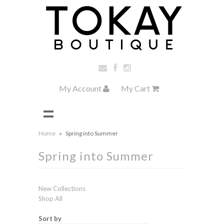
My Account
My Cart
Home
»
Spring into Summer
Spring into Summer
New Collections
Shop All
Sort by