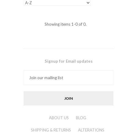
Showing items 1-0 of 0.
Signup for Email updates
ABOUT US
BLOG
SHIPPING & RETURNS
ALTERATIONS