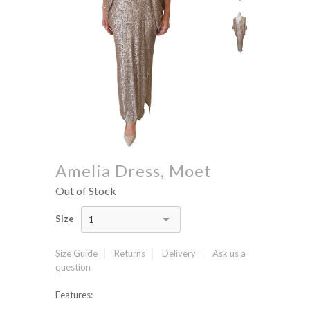
Amelia Dress, Moet
Out of Stock
Size
1
Size Guide
Returns
Delivery
Ask us a
question
Features: