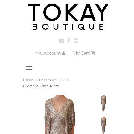
My Account
My Cart
Home
»
December2017SALE
»
Amelia Dress, Moet