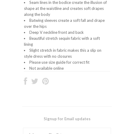
Seam lines in the bodice create the illusion of
shape at the waistline and creates soft drapes
along the body
Batwing sleeves create a soft fall and drape
over the hips
Deep V neckline front and back
Beautiful stretch sequin fabric with a soft
lining
Slight stretch in fabric makes this a slip on
style dress with no closures
Please use size guide for correct fit
Not available online
Signup for Email updates