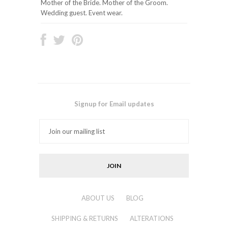
Mother of the Bride. Mother of the Groom.
Wedding guest. Event wear.
Signup for Email updates
ABOUT US
BLOG
SHIPPING & RETURNS
ALTERATIONS