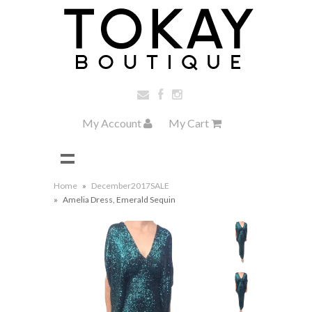
My Account
My Cart
Home
»
December2017SALE
»
Amelia Dress, Emerald Sequin