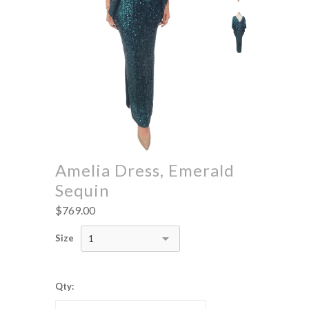
Amelia Dress, Emerald
Sequin
$769.00
Size
1
Qty: