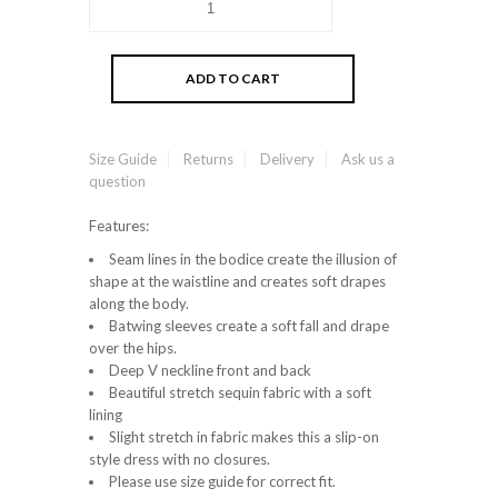
Size Guide
Returns
Delivery
Ask us a
question
Features:
Seam lines in the bodice create the illusion of
shape at the waistline and creates soft drapes
along the body.
Batwing sleeves create a soft fall and drape
over the hips.
Deep V neckline front and back
Beautiful stretch sequin fabric with a soft
lining
Slight stretch in fabric makes this a slip-on
style dress with no closures.
Please use size guide for correct fit.