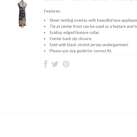
Features:
Sheer netting overlay with beautiful lace appliq
Tie at center front can be used as a feature and to
Scallop edged feature collar.
Center back zip closure.
Sold with black stretch jersey undergarment.
Please use size guide for correct fit.