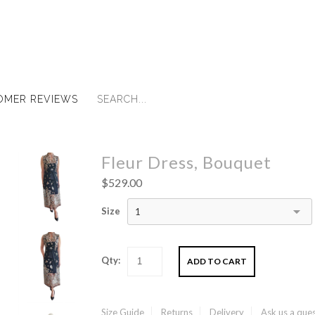
OMER REVIEWS
Fleur Dress, Bouquet
$529.00
Size
1
Qty:
Size Guide
Returns
Delivery
Ask us a que