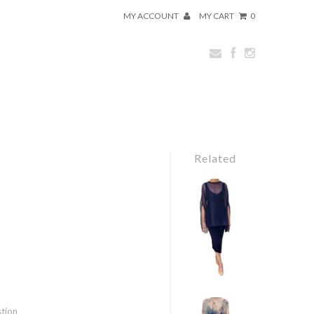
MY ACCOUNT
MY CART
0
Related
stion