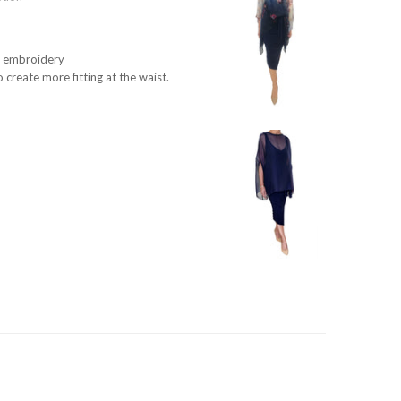
ue embroidery
 create more fitting at the waist.