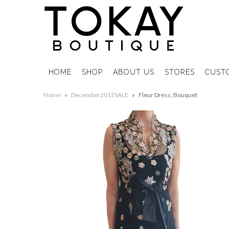
HOME
SHOP
ABOUT US
STORES
CUST
Home
»
December2017SALE
»
Fleur Dress, Bouquet