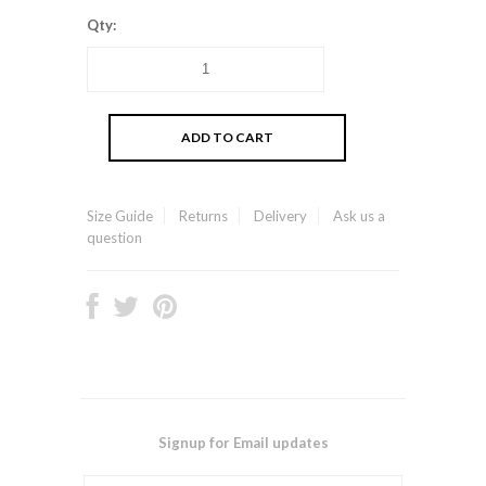
Qty:
Size Guide
Returns
Delivery
Ask us a
question
Signup for Email updates