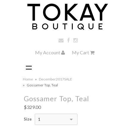
My Account
My Cart
Home
»
December2017SALE
»
Gossamer Top, Teal
Gossamer Top, Teal
$329.00
Size
1