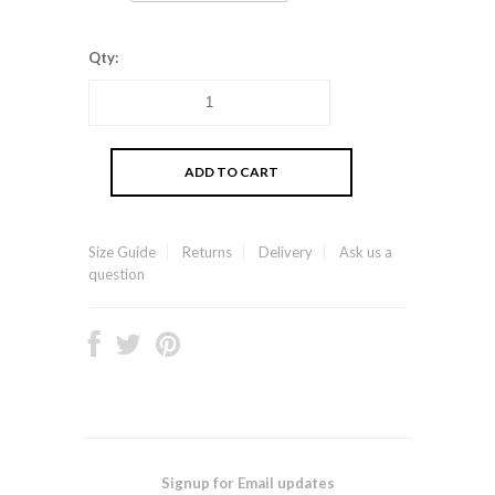
Qty:
Size Guide
Returns
Delivery
Ask us a
question
Signup for Email updates