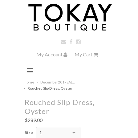
My Account
My Cart
Home
»
December2017SALE
»
Rouched Slip Dress, Oyster
Rouched Slip Dress,
Oyster
$289.00
Size
1