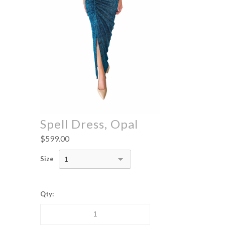
Spell Dress, Opal
$599.00
Size
1
Qty: