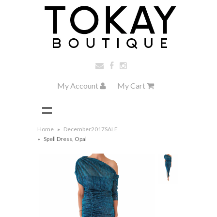
My Account
My Cart
Home
»
December2017SALE
»
Spell Dress, Opal