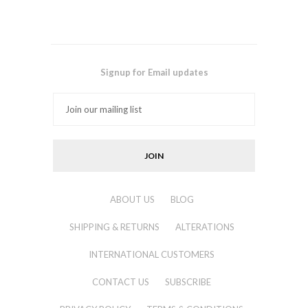
Signup for Email updates
ABOUT US
BLOG
SHIPPING & RETURNS
ALTERATIONS
INTERNATIONAL CUSTOMERS
CONTACT US
SUBSCRIBE