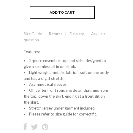
Size Guide
Returns
Delivery
Ask us a
question
Features:
2-piece ensemble, top and skirt, designed to
give a seamless all in one look.
Light weight, metallic fabric is soft on the body
and has a slight stretch
Asymmetrical sleeves
Off center front rouching detail that runs from
the top, down the skirt, ending at a front slit on
the skirt.
Stretch jersey under garment included.
Please refer to size guide for correct fit.