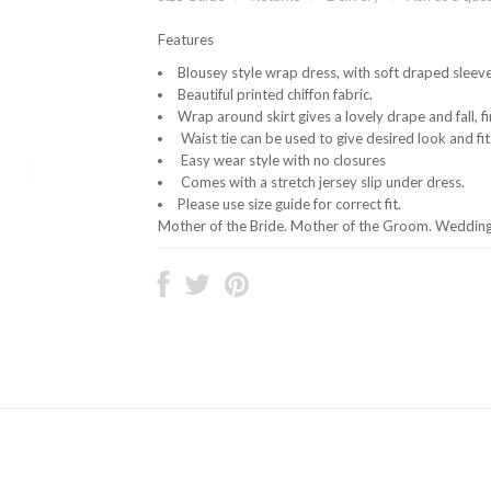
Features
Blousey style wrap dress, with soft draped sleeve
Beautiful printed chiffon fabric.
Wrap around skirt gives a lovely drape and fall, fi
Waist tie can be used to give desired look and fit
Easy wear style with no closures
Comes with a stretch jersey slip under dress.
Please use size guide for correct fit.
Mother of the Bride. Mother of the Groom. Wedding 