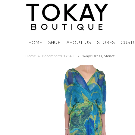
HOME
SHOP
ABOUT US
STORES
CUST
Home
»
December2017SALE
»
Swaye Dress, Monet