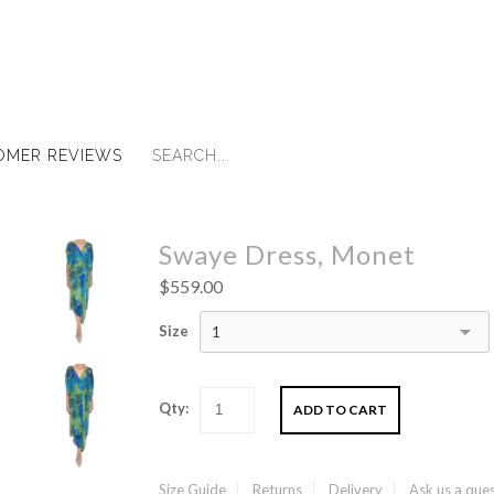
OMER REVIEWS
Swaye Dress, Monet
$559.00
Size
1
Qty:
Size Guide
Returns
Delivery
Ask us a que