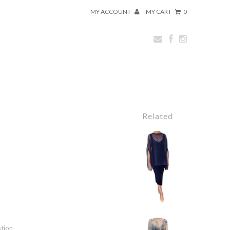
MY ACCOUNT
MY CART
0
Related
stion