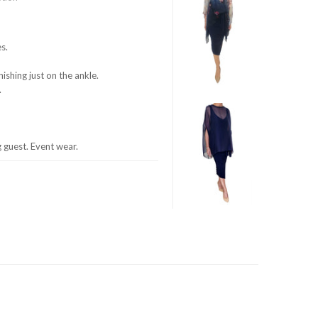
s.
nishing just on the ankle.
.
guest. Event wear.