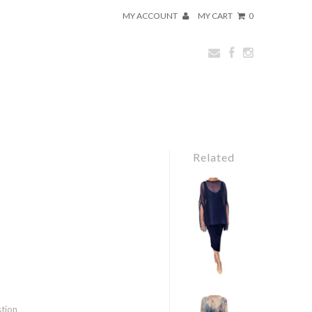
MY ACCOUNT
MY CART
0
Related
stion