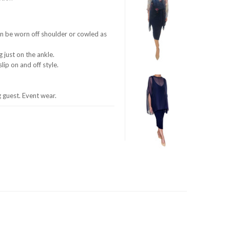
can be worn off shoulder or cowled as
g just on the ankle.
lip on and off style.
guest. Event wear.