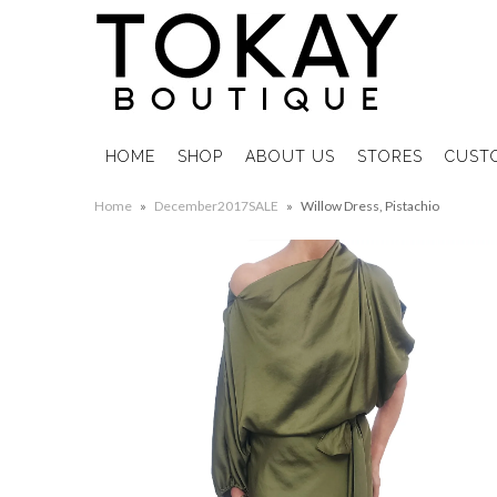
HOME
SHOP
ABOUT US
STORES
CUST
Home
»
December2017SALE
»
Willow Dress, Pistachio