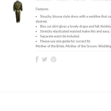
Features
Slouchy, blouse style dress with a neckline that 
desired.
Bias cut skirt gives a lovely drape and fall, finishin
Stretchy elasticated waisted make this and easy, s
Separate waist tie included.
Please use size guide for correct fit.
Mother of the Bride. Mother of the Groom. Wedding 