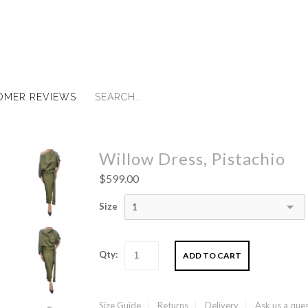
OMER REVIEWS
Willow Dress, Pistachio
$599.00
Size
1
Qty:
Size Guide
Returns
Delivery
Ask us a que