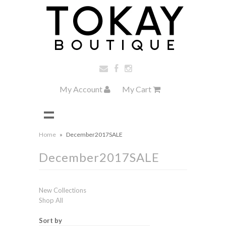
My Account
My Cart
Home
»
December2017SALE
December2017SALE
New Collections
Shop All
Sort by