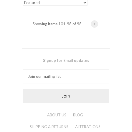
Showing items 101-98 of 98.
<
Signup for Email updates
ABOUT US
BLOG
SHIPPING & RETURNS
ALTERATIONS