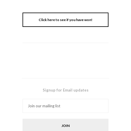
Click here to see if you have won!
Signup for Email updates