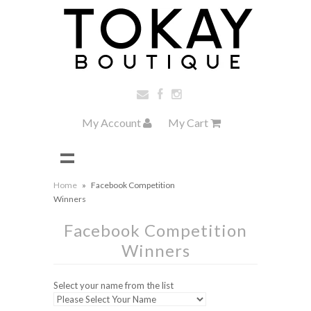
My Account
My Cart
Home
»
Facebook Competition
Winners
Facebook Competition
Winners
Select your name from the list