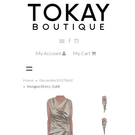
My Account
My Cart
Home
»
December2017SALE
»
Invogue Dress, Gold