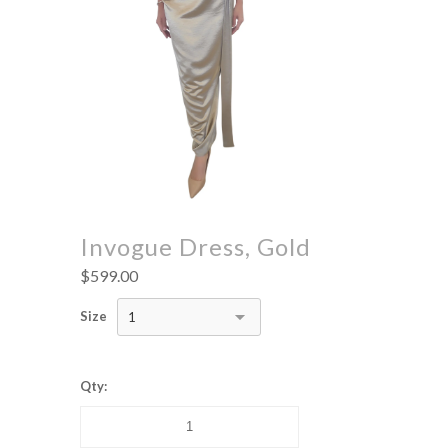
Invogue Dress, Gold
$599.00
Size
1
Qty: