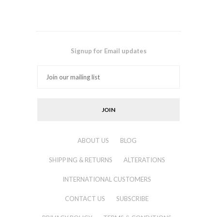
Signup for Email updates
ABOUT US
BLOG
SHIPPING & RETURNS
ALTERATIONS
INTERNATIONAL CUSTOMERS
CONTACT US
SUBSCRIBE