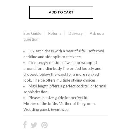
Size Guide
Returns
Delivery
Ask us a
question
Lux satin dress with a beautiful fall, soft cowl
neckline and side split to the knee
Tied snugly on side of waist or wrapped
around for a slim body line or tied loosely and
dropped below the waist for a more relaxed
look. The tie offers multiple styling choices.
Maxi length offers a perfect cocktail or formal
sophistication
Please use size guide for perfect fit
Mother of the bride. Mother of the groom.
Wedding guest. Event wear