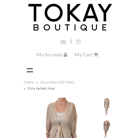
My Account
My Cart
Home
»
December2017SALE
»
Ezra Jacket, Hue