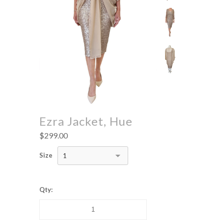
Ezra Jacket, Hue
$299.00
Size
1
Qty: