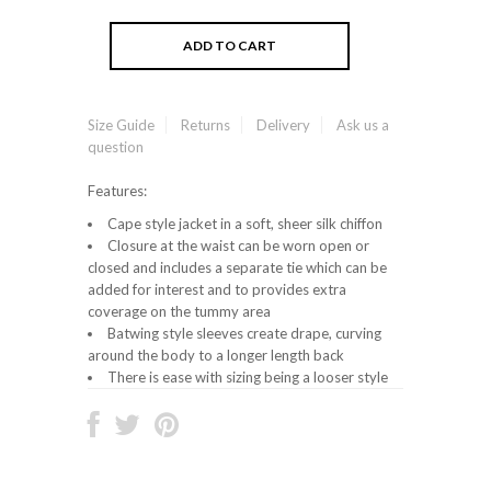
Size Guide
Returns
Delivery
Ask us a
question
Features:
Cape style jacket in a soft, sheer silk chiffon
Closure at the waist can be worn open or
closed and includes a separate tie which can be
added for interest and to provides extra
coverage on the tummy area
Batwing style sleeves create drape, curving
around the body to a longer length back
There is ease with sizing being a looser style