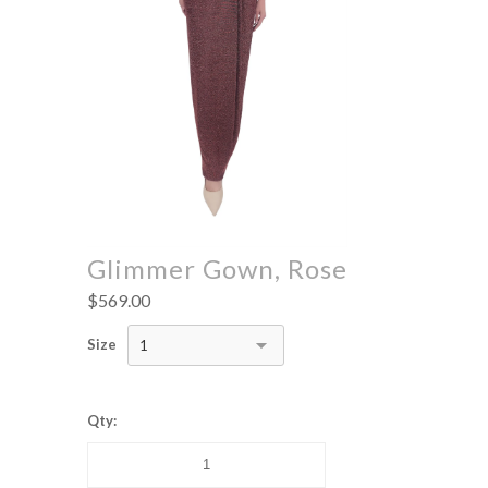
Glimmer Gown, Rose
$569.00
Size
1
Qty: