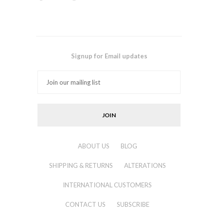
Signup for Email updates
ABOUT US
BLOG
SHIPPING & RETURNS
ALTERATIONS
INTERNATIONAL CUSTOMERS
CONTACT US
SUBSCRIBE