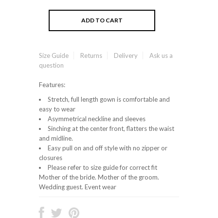
Size Guide
Returns
Delivery
Ask us a
question
Features:
Stretch, full length gown is comfortable and
easy to wear
Asymmetrical neckline and sleeves
Sinching at the center front, flatters the waist
and midline.
Easy pull on and off style with no zipper or
closures
Please refer to size guide for correct fit
Mother of the bride. Mother of the groom.
Wedding guest. Event wear