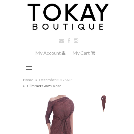
My Account
My Cart
Home
»
December2017SALE
»
Glimmer Gown, Rose