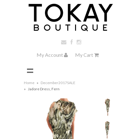
My Account
My Cart
Home
»
December2017SALE
»
Jadore Dress, Fern