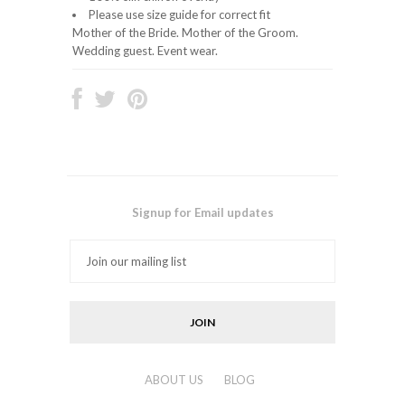
Please use size guide for correct fit
Mother of the Bride. Mother of the Groom.
Wedding guest. Event wear.
Signup for Email updates
ABOUT US
BLOG