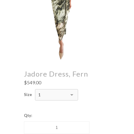
Jadore Dress, Fern
$549.00
Size
1
Qty: