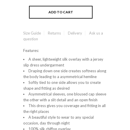
Size Guide
Returns
Delivery
Ask us a
question
Features:
A sheer, lightweight silk overlay with a jersey
slip dress undergarment
Draping down one side creates softness along
the body leading to a asymmetrical hemline
Softly tied to one side allows you to create
shape and fitting as desired
Asymmetrical sleeves, one bloused cap sleeve
the other with a slit detail and an open finish
This dress gives you coverage and fitting in all
the right places
A beautiful style to wear to any special
occasion, day through night
100% silk chiffon overlay