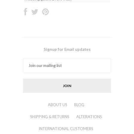
Signup for Email updates
ABOUT US
BLOG
SHIPPING & RETURNS
ALTERATIONS
INTERNATIONAL CUSTOMERS