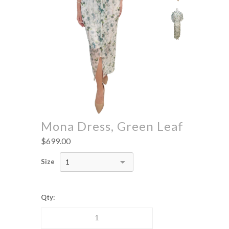
Mona Dress, Green Leaf
$699.00
Size
1
Qty: