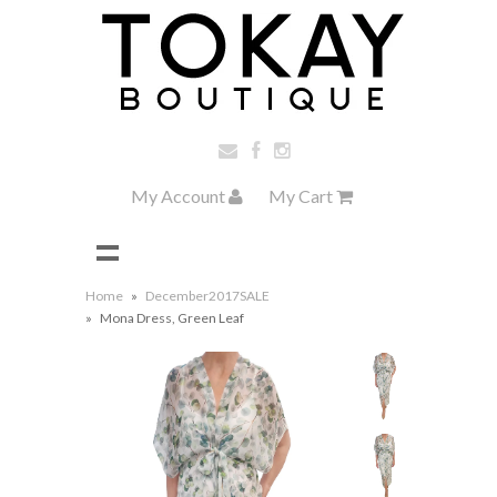
My Account
My Cart
Home
»
December2017SALE
»
Mona Dress, Green Leaf