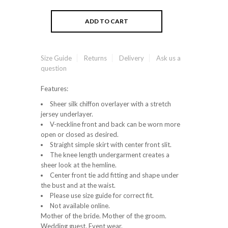
Size Guide
Returns
Delivery
Ask us a
question
Features:
Sheer silk chiffon overlayer with a stretch
jersey underlayer.
V-neckline front and back can be worn more
open or closed as desired.
Straight simple skirt with center front slit.
The knee length undergarment creates a
sheer look at the hemline.
Center front tie add fitting and shape under
the bust and at the waist.
Please use size guide for correct fit.
Not available online.
Mother of the bride. Mother of the groom.
Wedding guest. Event wear.