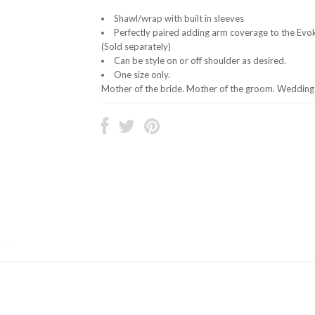
Shawl/wrap with built in sleeves
Perfectly paired adding arm coverage to the Evo
(Sold separately)
Can be style on or off shoulder as desired.
One size only.
Mother of the bride. Mother of the groom. Wedding 