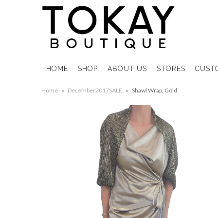
HOME
SHOP
ABOUT US
STORES
CUST
Home
»
December2017SALE
»
Shawl Wrap, Gold