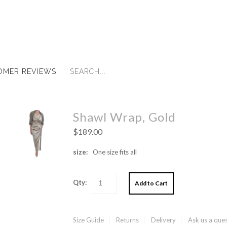
OMER REVIEWS
Shawl Wrap, Gold
$189.00
size:
One size fits all
Qty:
Size Guide
Returns
Delivery
Ask us a que