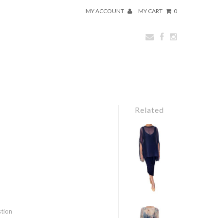
MY ACCOUNT
MY CART
0
Related
stion