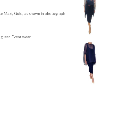
ke Maxi, Gold, as shown in photograph
guest. Event wear.