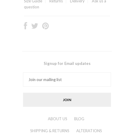
Size Guide
Returns
Delivery
Ask us a
question
Signup for Email updates
ABOUT US
BLOG
SHIPPING & RETURNS
ALTERATIONS