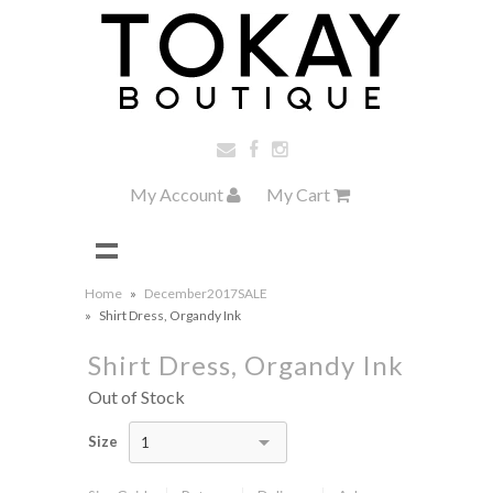
My Account
My Cart
Home
»
December2017SALE
»
Shirt Dress, Organdy Ink
Shirt Dress, Organdy Ink
Out of Stock
Size
1