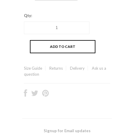
Qty:
Size Guide
Returns
Delivery
Ask us a
question
Signup for Email updates