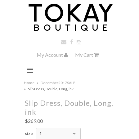
My Account
My Cart
Home
»
December2017SALE
»
Slip Dress, Double, Long, ink
Slip Dress, Double, Long,
ink
$269.00
size
1