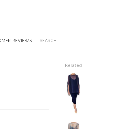
OMER REVIEWS
Related