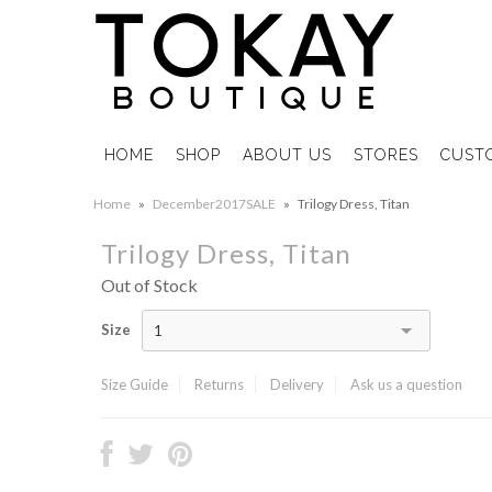
HOME
SHOP
ABOUT US
STORES
CUST
Home
»
December2017SALE
»
Trilogy Dress, Titan
Trilogy Dress, Titan
Out of Stock
Size
1
Size Guide
Returns
Delivery
Ask us a question