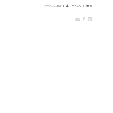
MY ACCOUNT
MY CART
0