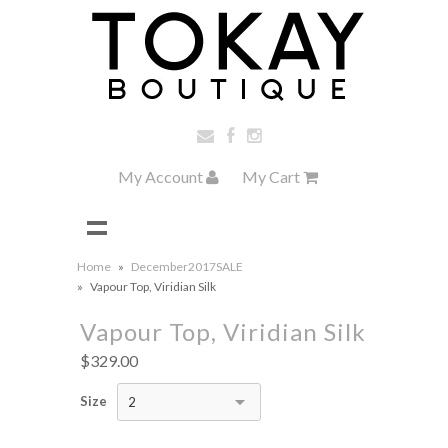
My Account
My Cart
Home
»
December2017SALE
»
Vapour Top, Viridian Silk
Vapour Top, Viridian Silk
$329.00
Size
2