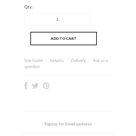
Qty:
Size Guide
Returns
Delivery
Ask us a
question
Signup for Email updates