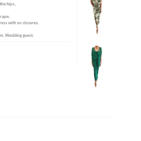
he hips..
drape.
dress with no closures.
om. Wedding guest.