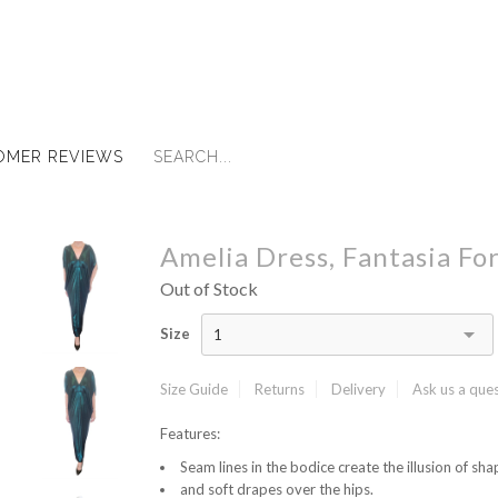
OMER REVIEWS
Amelia Dress, Fantasia Fo
Out of Stock
Size
1
Size Guide
Returns
Delivery
Ask us a que
Features:
Seam lines in the bodice create the illusion of shap
and soft drapes over the hips.