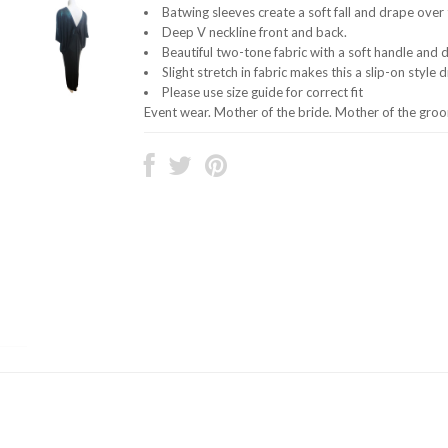
Batwing sleeves create a soft fall and drape over t
Deep V neckline front and back.
Beautiful two-tone fabric with a soft handle and 
Slight stretch in fabric makes this a slip-on style 
Please use size guide for correct fit
Event wear. Mother of the bride. Mother of the gro