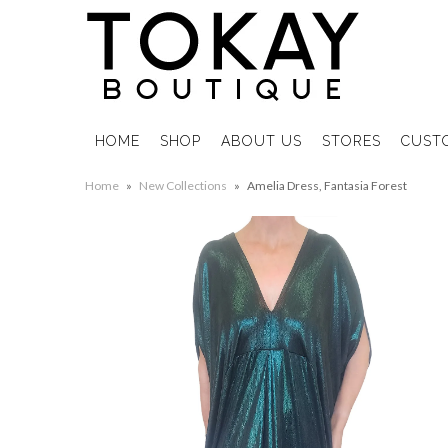
HOME
SHOP
ABOUT US
STORES
CUST
Home
»
New Collections
»
Amelia Dress, Fantasia Forest