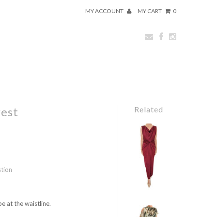
MY ACCOUNT
MY CART
0
rest
Related
stion
e at the waistline.