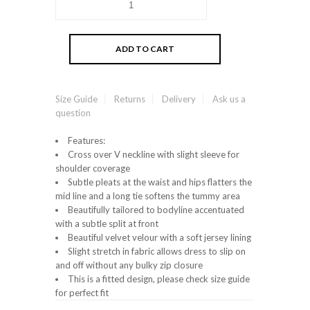
Size Guide
Returns
Delivery
Ask us a
question
Features:
Cross over V neckline with slight sleeve for
shoulder coverage
Subtle pleats at the waist and hips flatters the
mid line and a long tie softens the tummy area
Beautifully tailored to bodyline accentuated
with a subtle split at front
Beautiful velvet velour with a soft jersey lining
Slight stretch in fabric allows dress to slip on
and off without any bulky zip closure
This is a fitted design, please check size guide
for perfect fit