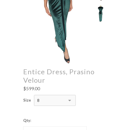
Entice Dress, Prasino
Velour
$599.00
Size
8
Qty: