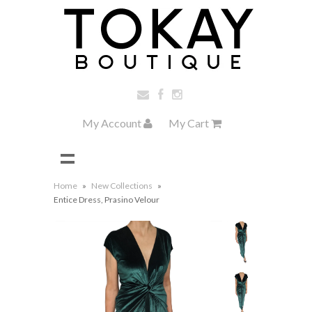
My Account
My Cart
Home
»
New Collections
»
Entice Dress, Prasino Velour