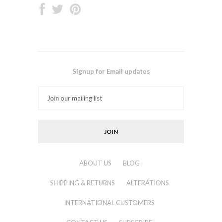
Signup for Email updates
ABOUT US
BLOG
SHIPPING & RETURNS
ALTERATIONS
INTERNATIONAL CUSTOMERS