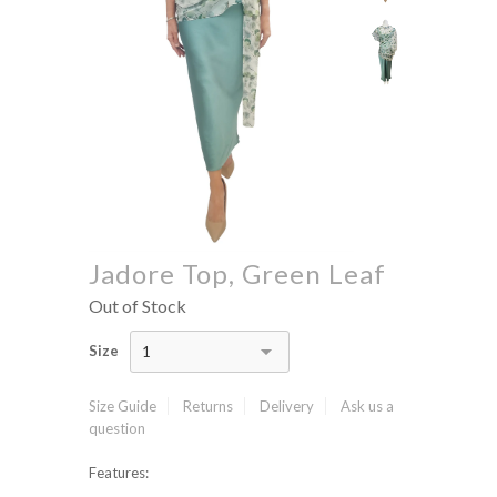
Jadore Top, Green Leaf
Out of Stock
Size
1
Size Guide
Returns
Delivery
Ask us a
question
Features: