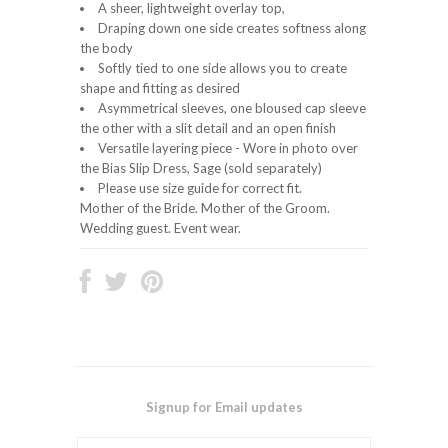
A sheer, lightweight overlay top,
Draping down one side creates softness along
the body
Softly tied to one side allows you to create
shape and fitting as desired
Asymmetrical sleeves, one bloused cap sleeve
the other with a slit detail and an open finish
Versatile layering piece - Wore in photo over
the Bias Slip Dress, Sage (sold separately)
Please use size guide for correct fit.
Mother of the Bride. Mother of the Groom.
Wedding guest. Event wear.
Signup for Email updates