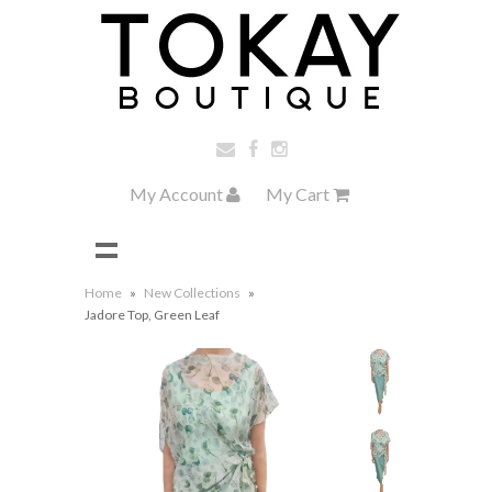
My Account
My Cart
Home
»
New Collections
»
Jadore Top, Green Leaf