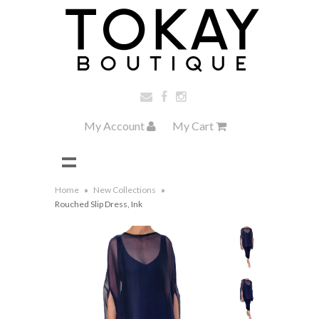
My Account
My Cart
Home
»
New Collections
»
Rouched Slip Dress, Ink