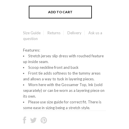
Size Guide
Returns
Delivery
Ask us a
question
Features:
Stretch jersey slip dress with rouched feature
up inside seam.
Scoop neckline front and back
Front tie adds softness to the tummy areas
and allows a way to tuck in layering pieces.
Worn here with the Gossamer Top, Ink (sold
separately) or can be worn as a layering piece on
its own.
Please use size guide for correct fit. There is
some ease in sizing being a stretch style.