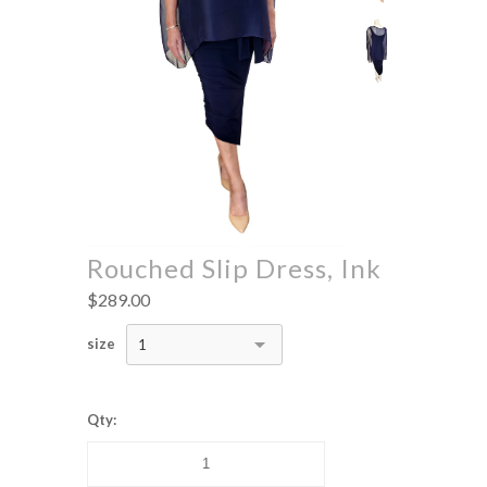
Rouched Slip Dress, Ink
$289.00
size
1
Qty: