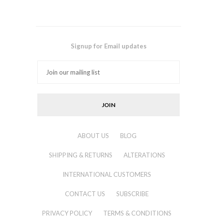
Signup for Email updates
ABOUT US
BLOG
SHIPPING & RETURNS
ALTERATIONS
INTERNATIONAL CUSTOMERS
CONTACT US
SUBSCRIBE
PRIVACY POLICY
TERMS & CONDITIONS